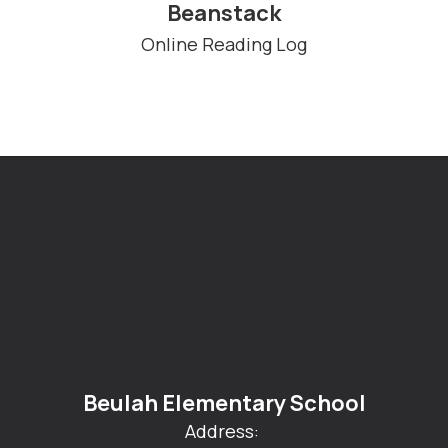
Beanstack
Online Reading Log
Beulah Elementary School
Address: