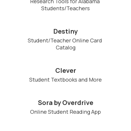
Research Tools for Alabama 
Students/Teachers
Destiny
Student/Teacher Online Card 
Catalog
Clever
Student Textbooks and More
Sora by Overdrive
Online Student Reading App