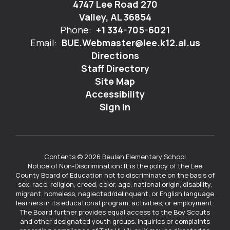
4747 Lee Road 270
Valley, AL 36854
Phone:
+1 334-705-6021
Email:
BUE.Webmaster@lee.k12.al.us
Directions
Staff Directory
Site Map
Accessibility
Sign In
Contents © 2026 Beulah Elementary School
Notice of Non-Discrimination: It is the policy of the Lee
County Board of Education not to discriminate on the basis of
sex, race, religion, creed, color, age, national origin, disability,
migrant, homeless, neglected/delinquent, or English language
learners in its educational program, activities, or employment.
The Board further provides equal access to the Boy Scouts
and other designated youth groups. Inquiries or complaints