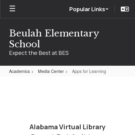
Skip
Popular Links
to
main
content
Beulah Elementary
School
Expect the Best at BES
Academics
Media Center
Apps for Learning
Apps
for
Learning
Alabama Virtual Library