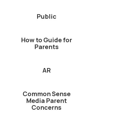
Public
How to Guide for
Parents
AR
Common Sense
Media Parent
Concerns