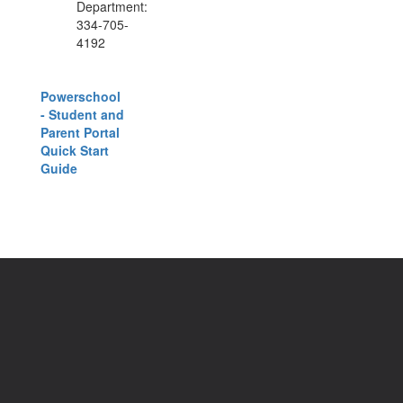
Department:
334-705-
4192
Powerschool
- Student and
Parent Portal
Quick Start
Guide