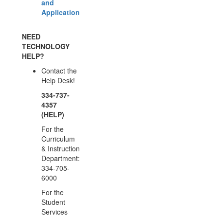
and
Application
NEED
TECHNOLOGY
HELP?
Contact the
Help Desk!
334-737-
4357
(HELP)
For the
Curriculum
& Instruction
Department:
334-705-
6000
For the
Student
Services