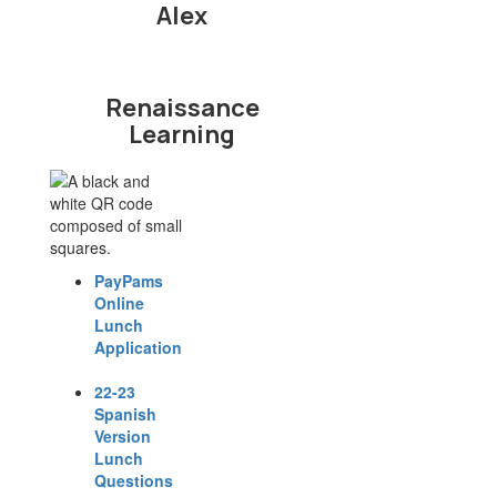
Alex
Renaissance
Learning
PayPams
Online
Lunch
Application
22-23
Spanish
Version
Lunch
Questions