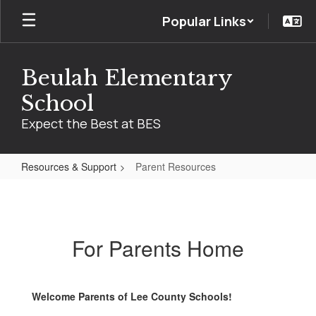
Skip
Popular Links
to
main
content
Beulah Elementary
School
Expect the Best at BES
Resources & Support
Parent Resources
Parent
Resources
For Parents Home
Welcome Parents of Lee County Schools!