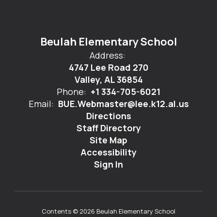
Beulah Elementary School
Address:
4747 Lee Road 270
Valley, AL 36854
Phone:
+1 334-705-6021
Email:
BUE.Webmaster@lee.k12.al.us
Directions
Staff Directory
Site Map
Accessibility
Sign In
Contents © 2026 Beulah Elementary School