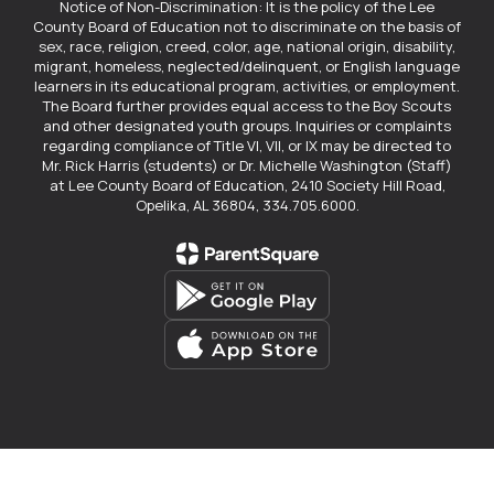
Notice of Non-Discrimination: It is the policy of the Lee
County Board of Education not to discriminate on the basis of
sex, race, religion, creed, color, age, national origin, disability,
migrant, homeless, neglected/delinquent, or English language
learners in its educational program, activities, or employment.
The Board further provides equal access to the Boy Scouts
and other designated youth groups. Inquiries or complaints
regarding compliance of Title VI, VII, or IX may be directed to
Mr. Rick Harris (students) or Dr. Michelle Washington (Staff)
at Lee County Board of Education, 2410 Society Hill Road,
Opelika, AL 36804, 334.705.6000.