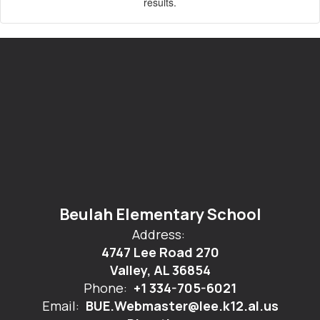
results.
Beulah Elementary School
Address:
4747 Lee Road 270
Valley, AL 36854
Phone:
+1 334-705-6021
Email:
BUE.Webmaster@lee.k12.al.us