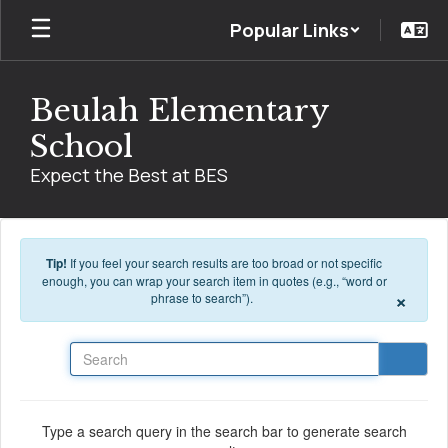
Skip to main content
Popular Links
Beulah Elementary
School
Expect the Best at BES
Tip!
If you feel your search results are too broad or not specific
enough, you can wrap your search item in quotes (e.g., “word or
×
phrase to search”).
Search
Type a search query in the search bar to generate search