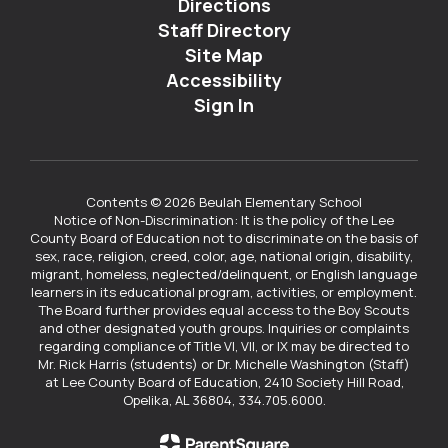
Directions
Staff Directory
Site Map
Accessibility
Sign In
Contents © 2026 Beulah Elementary School
Notice of Non-Discrimination: It is the policy of the Lee
County Board of Education not to discriminate on the basis of
sex, race, religion, creed, color, age, national origin, disability,
migrant, homeless, neglected/delinquent, or English language
learners in its educational program, activities, or employment.
The Board further provides equal access to the Boy Scouts
and other designated youth groups. Inquiries or complaints
regarding compliance of Title VI, VII, or IX may be directed to
Mr. Rick Harris (students) or Dr. Michelle Washington (Staff)
at Lee County Board of Education, 2410 Society Hill Road,
Opelika, AL 36804, 334.705.6000.