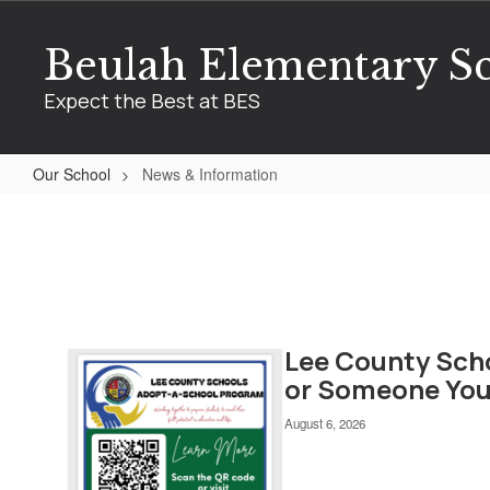
Skip
to
Beulah Elementary S
main
content
Expect the Best at BES
Our School
News & Information
News
&
Information
Lee County Sch
Contains
7
or Someone You
pages.
Use
August 6, 2026
the
pagination
links