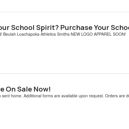
ur School Spirit? Purchase Your Scho
! Beulah Loachapoka Athletics Smiths-NEW LOGO APPAREL SOON!
re On Sale Now!
n sent home. Additional forms are available upon request. Orders are 