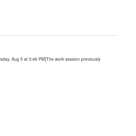
day, Aug 5 at 3:46 PM]The work session previously