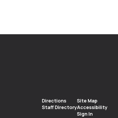
Directions
Site Map
Staff Directory
Accessibility
Sign In