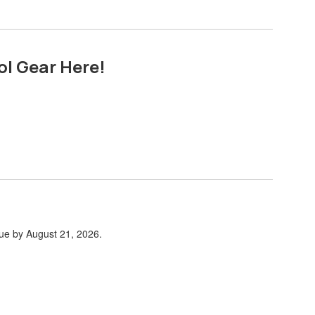
ol Gear Here!
due by August 21, 2026.