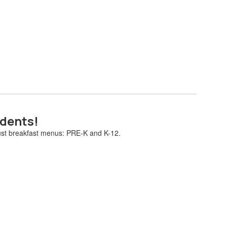
udents!
gust breakfast menus: PRE-K and K-12.