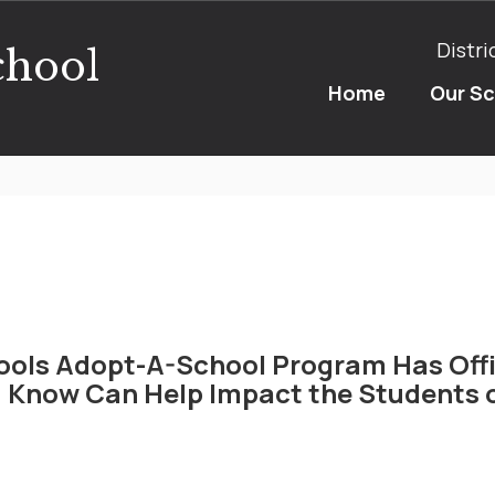
Distri
chool
Home
Our S
ools Adopt-A-School Program Has Offi
 Know Can Help Impact the Students o