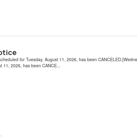
otice
 scheduled for Tuesday, August 11, 2026, has been CANCELED.[Wednes
st 11, 2026, has been CANCE...