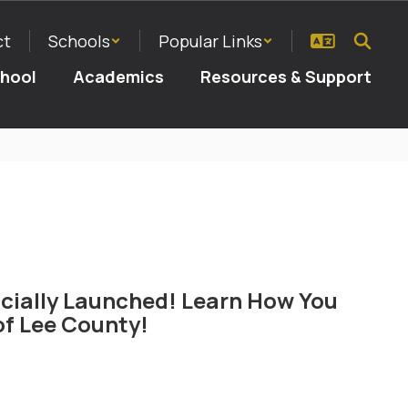
ct
Schools
Popular Links
chool
Academics
Resources & Support
cially Launched! Learn How You
f Lee County!