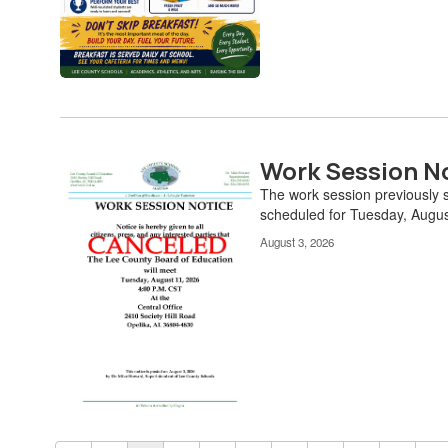
Work Session N
The work session previously
scheduled for Tuesday, Augu
August 3, 2026