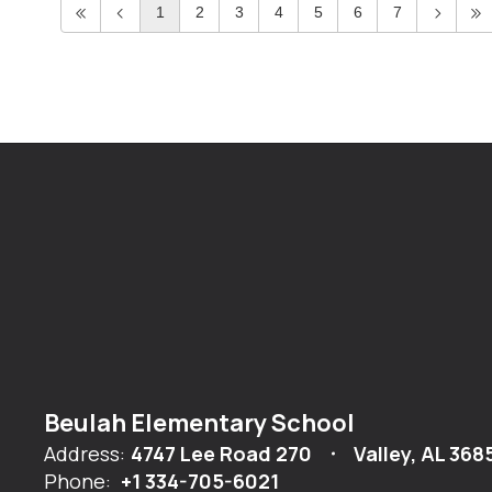
1
2
3
4
5
6
7
Beulah Elementary School
Address:
4747 Lee Road 270
Valley, AL 368
Phone:
+1 334-705-6021