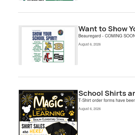
to
navigate.
Want to Show Yo
Beauregard - COMING SOON
August 6, 2026
School Shirts a
T-Shirt order forms have bee
August 6, 2026