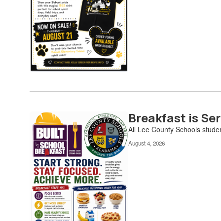
Breakfast is Ser
All Lee County Schools studen
August 4, 2026