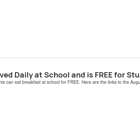
ved Daily at School and is FREE for St
ts can eat breakfast at school for FREE. Here are the links to the Au